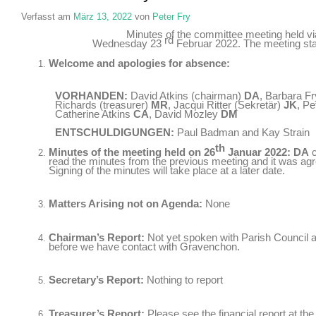
Verfasst am
März 13, 2022
von
Peter Fry
Minutes of the committee meeting held 
rd
Wednesday
23
Februar 2022.
The meeting st
Welcome and apologies for absence
:
VORHANDEN:
David Atkins
(
chairman
)
DA
,
Barbara Fr
Richards (
treasurer
)
MR
, Jacqui Ritter (Sekretär)
JK
, Pe
Catherine Atkins
CA
,
David Mozley
DM
ENTSCHULDIGUNGEN:
Paul Badman and Kay Strain
th
Minutes of the meeting held on
26
Januar 2022:
DA
read the minutes from the previous meeting and it was agre
Signing of the minutes will take place at a later date
.
Matters Arising not on Agenda
:
None
Chairman’s Report
:
Not yet spoken with Parish Council a
before we have contact with Gravenchon
.
Secretary’s Report
:
Nothing to report
Treasurer’s Report
:
Please see the financial report at th