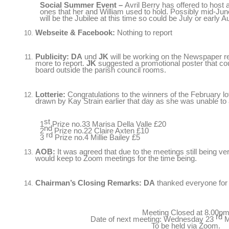
Social Summer Event
–
Avril Berry has offered to host 
ones that her and William used to hold
.
Possibly mid-June
will be the Jubilee at this time so could be July or early
Webseite & Facebook:
Nothing to report
Publicity
:
DA
und
JK
will be working on the Newspaper repo
more to report
.
JK
suggested a promotional poster that cou
board outside the parish council rooms
.
Lotterie:
Congratulations to the winners of the February lo
drawn by Kay Strain earlier that day as she was unable to
st
1
Prize no.33 Marisa Della Valle
£20
nd
2
Prize no.22 Claire Axten
£10
rd
3
Prize no.4 Millie Bailey
£5
AOB:
It was agreed that due to the meetings still being ve
would keep to Zoom meetings for the time being
.
Chairman’s Closing Remarks
:
DA
thanked everyone for 
Meeting Closed at 8.00p
rd
Date of next meeting
:
Wednesday
23
M
To be held via Zoom
.