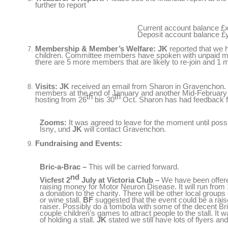
further to report
Current account balance
£
Deposit account balance
£
Membership
&
Member’s Welfare
:
JK
reported that we 
children
.
Committee members have spoken with unpaid me
there are
5
more members that are likely to re-join and
1
m
Visits
:
JK
received an email from Sharon in Gravenchon
.
members at the end of January and another Mid-February a
th
th
hosting from
26
bis 30
Oct
.
Sharon has had feedback f
Zooms
:
It was agreed to leave for the moment until poss
Isny
, und
JK
will contact Gravenchon
.
Fundraising and Events
:
Bric-a-Brac
–
This will be carried forward
.
nd
Vicfest
2
July at Victoria Club
–
We have been offered
raising money for Motor Neuron Disease
.
It will run fro
a donation to the charity
.
There will be other local groups
or wine stall
.
BF
suggested that the event could be a raise
raiser
.
Possibly do a tombola with some of the decent Br
couple children’s games to attract people to the stall
.
It w
of holding a stall
.
JK
stated we still have lots of flyers a