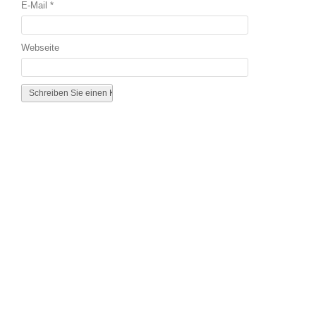
E-Mail
*
Webseite