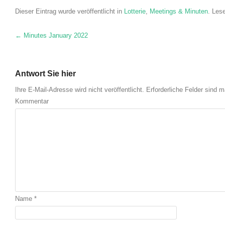
Dieser Eintrag wurde veröffentlicht in
Lotterie
,
Meetings & Minuten
. Les
Nach Navigation
←
Minutes January
2022
Antwort Sie hier
Ihre E-Mail-Adresse wird nicht veröffentlicht.
Erforderliche Felder sind m
Kommentar
Name
*