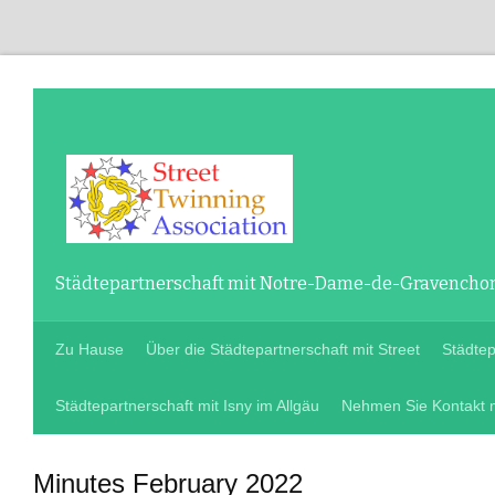
Städtepartnerschaft mit Notre-Dame-de-Gravenchon 
Zu Hause
Über die Städtepartnerschaft mit Street
Städte
Städtepartnerschaft mit Isny im Allgäu
Nehmen Sie Kontakt m
Minutes February
2022