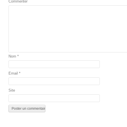
Commenter
Nom
*
Email
*
Site