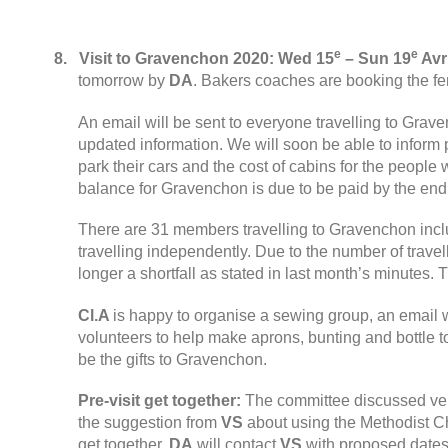
e
e
8.
Visit to Gravenchon
2020:
Wed
15
– Sun
19
Avri
tomorrow by
DA
.
Bakers coaches are booking the fe
An email will be sent to everyone travelling to Gra
updated information
.
We will soon be able to inform 
park their cars and the cost of cabins for the peop
balance for Gravenchon is due to be paid by the end
There are
31
members travelling to Gravenchon incl
travelling independently
.
Due to the number of travel
longer a shortfall as stated in last month’s minutes
.
T
Cl.A
is happy to organise a sewing group
,
an email w
volunteers to help make aprons
,
bunting and bottle t
be the gifts to Gravenchon
.
Pre-visit get together
:
The committee discussed ve
the suggestion from
VS
about using the Methodist Ch
get together
.
DA
will contact
VS
with proposed date