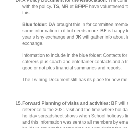
14.
A Policy Document for the Association
:
The comm
with the policy
.
TS
,
MR
et
BF/PF
have volunteered t
this
.
Blue folder
:
DA
brought this in for committee membe
some information in it but needs more
.
BF
is happy t
year’s Isny exchange and
JK
will gather info about
exchange
.
Information to include in the blue folder
:
Contacts for
caterers plus coach and entertainer contacts and a lit
good or not plus financial summaries and reports
.
The Twining Document still has its place for new m
15.
Forward Planning of visits and activities
:
BF
will
reference to the
2021
visit and the time where holida
holiday spreadsheet shows when School holidays li
and this information was sent to all members by ema