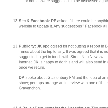
or boules were suggested
.
To be discussed agai
12.
Site & Facebook:
PF
asked if there could be anythi
website to update it
.
Any suggestions
?
Facebook all 
13.
Publicity
:
JK
apologised for not putting a report in 
Times about the trip to Isny
.
It was agreed that it is no
suggested to get in touch with Street Nub News whi
Internet
.
JK
is happy to do this and will also send i
once we return
.
DA
spoke about Glastonbury FM and the idea of an 
show
;
perhaps arrange an interview with one of the 
Gravenchon
.