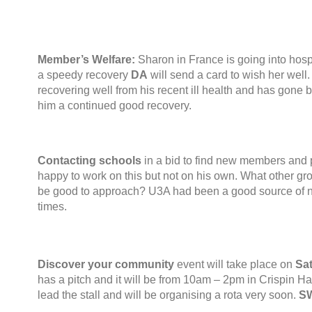
Member’s Welfare
:
Sharon in France is going into hosp
a speedy recovery
DA
will send a card to wish her well
recovering well from his recent ill health and has gone b
him a continued good recovery
.
Contacting schools
in a bid to find new members and
happy to work on this but not on his own
.
What other gr
be good to approach
?
U3A had been a good source of 
times
.
Discover your community
event will take place on
Sa
has a pitch and it will be from 10am – 2pm in Crispin Ha
lead the stall and will be organising a rota very soon
.
S