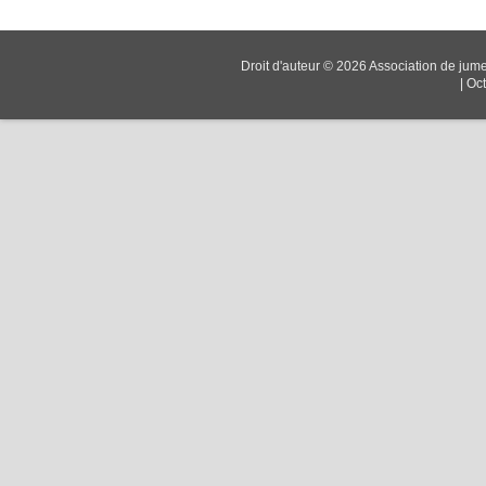
Droit d'auteur © 2026
Association de jum
|
Oc