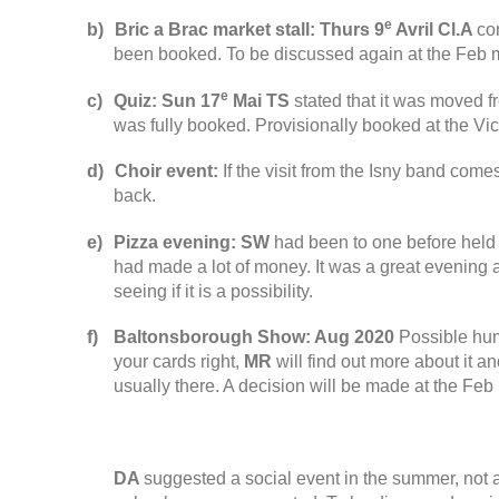
e
b
)
Bric a Brac market stall
:
Thurs
9
Avril
Cl.A
co
been booked
.
To be discussed again at the Feb 
e
c
)
Quiz
:
Sun
17
Mai
TS
stated that it was moved fr
was fully booked
.
Provisionally booked at the Vic
d
)
Choir event
:
If the visit from the Isny band come
back
.
e
)
Pizza evening
:
SW
had been to one before held 
had made a lot of money
.
It was a great evening 
seeing if it is a possibility
.
f
)
Baltonsborough Show
:
Aug
2020
Possible hum
your cards right
,
MR
will find out more about it an
usually there
.
A decision will be made at the Feb
DA
suggested a
social event in the summer
,
not 