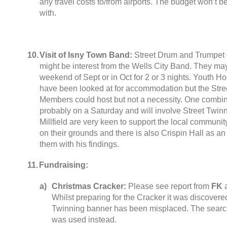
any travel costs to/from airports
.
The budget won’t be
with
.
10.
Visit of Isny Town Band
:
Street Drum and Trumpet 
might be interest from the Wells City Band
.
They may 
weekend of Sept or in Oct for
2
or
3
nights
.
Youth Hos
have been looked at for accommodation but the Stree
Members could host but not a necessity
.
One combine
probably on a Saturday and will involve Street Tw
Millfield are very keen to support the local communit
on their grounds and there is also Crispin Hall as an
them with his findings
.
11.
Fundraising
:
a
)
Christmas Cracker
:
Please see report from
FK
Whilst preparing for the Cracker it was discovered
Twinning banner has been misplaced
.
The searc
was used instead
.