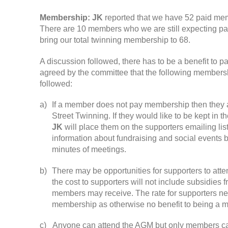
Membership
:
JK
reported that we have
52
paid me
There are
10
members who we are still expecting p
bring our total twinning membership to
68.
A discussion followed
,
there has to be a benefit to
agreed by the committee that the following members
followed
:
a
)
If a member does not pay membership then they 
Street Twinning
.
If they would like to be kept in 
JK
will place them on the supporters emailing list
information about fundraising and social events b
minutes of meetings
.
b
)
There may be opportunities for supporters to atte
the cost to supporters will not include subsidies 
members may receive
.
The rate for supporters n
membership as otherwise no benefit to being a 
c
)
Anyone can attend the AGM but only members c