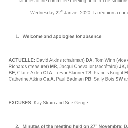
Minutes of the committee meeting held in The Mullio
e
Wednesday
22
Janvier 2020. La réunion a co
1.
Welcome and apologies for absence
ACTUELLE:
David Atkins
(
chairman
)
DA
, Tom Winn (
vice
Richards (
treasurer
)
MR
, Jacqui Chevalier (secrétaire)
JK
,
BF
, Claire Axten
Cl.A
,
Trevor Skinner
TS
,
Francis Knight
F
Catherine Atkins
Ca.A
,
Paul Badman
PB
, Sally Bois
SW
a
EXCUSES:
Kay Strain and Sue Genge
e
2.
Minutes of the meeting held on
27
Novembre:
D