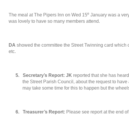
e
The meal at The Pipers Inn on Wed
15
January was a very
was lovely to have so many members attend
.
DA
showed the committee the Street Twinning card which 
etc
.
5.
Secretary’s Report
:
JK
reported that she has hear
the Street Parish Council
,
about the request to have 
may take some time for this to happen but the wheel
6.
Treasurer’s Report
:
Please see report at the end of