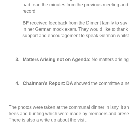
had read the minutes from the previous meeting and
record
.
BF
received feedback from the
Diment family to say
in her German mock exam
.
They would like to thank
support and encouragement to speak German whilst 
3.
Matters Arising not on Agenda
:
No matters arising
4.
Chairman’s Report
:
DA
showed the committee a ne
The photos were taken at the communal dinner in Isny
.
It s
trees and bunting which were made by members and presen
There is also a write up about the visit
.