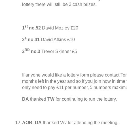
lottery there will still be
3
cash prizes
.
st
1
no.52
David Mozley £20
e
2
no.41
David Atkins £10
RD
3
no.3
Trevor Skinner £5
If anyone would like a lottery form please contact T
months left in the year and so if you join now in tim
only need to pay £11 per number
, 5
numbers maximu
DA
thanked
TW
for continuing to run the lottery
.
17.
AOB:
DA
thanked Viv for attending the meeting
.