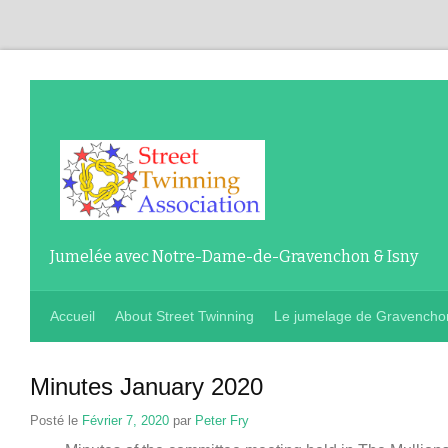
Jumelée avec Notre-Dame-de-Gravenchon & Isny
Accueil
About Street Twinning
Le jumelage de Gravencho
Minutes January
2020
Posté le
Février 7, 2020
par
Peter Fry