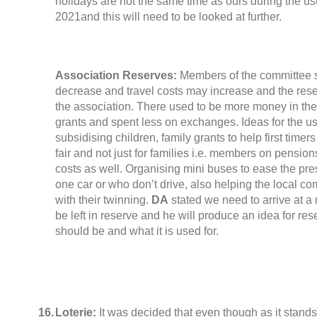
holidays are not the same time as ours during the u
2021and this will need to be looked at further
.
Association Reserves
:
Members of the committee 
decrease and travel costs may increase and the rese
the association
.
There used to be more money in th
grants and spent less on exchanges
.
Ideas for the u
subsidising children
,
family grants to help first timers
fair and not just for families i.e
.
members on pensions 
costs as well
.
Organising mini buses to ease the pres
one car or who don’t drive
,
also helping the local co
with their twinning
.
DA
stated we need to arrive at a
be left in reserve and he will produce an idea for res
should be and what it is used for
.
16.
Loterie:
It was decided that even though as it stand