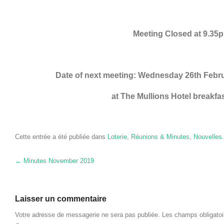
Meeting Closed at 9.35
Date of next meeting
:
Wednesday 26th Febr
at The Mullions Hotel breakfa
Cette entrée a été publiée dans
Loterie
,
Réunions & Minutes
,
Nouvelles
Navigation des articles
←
Minutes November
2019
Laisser un commentaire
Votre adresse de messagerie ne sera pas publiée.
Les champs obligato