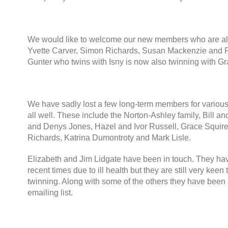
We would like to welcome our new members who are all
Yvette Carver
,
Simon Richards
,
Susan Mackenzie and 
Gunter who twins with Isny is now also twinning with 
We have sadly lost a few long-term members for vario
all well
.
These include the Norton-Ashley family
,
Bill a
and Denys Jones
,
Hazel and Ivor Russell
,
Grace Squir
Richards
,
Katrina Dumontroty and Mark Lisle
.
Elizabeth and Jim Lidgate have been in touch
.
They hav
recent times due to ill health but they are still very keen
twinning
.
Along with some of the others they have been 
emailing list
.