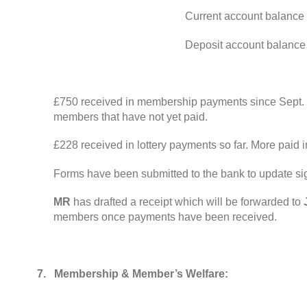
Current account balance
Deposit account balance
£750 received in membership payments since Sept
.
members that have not yet paid
.
£228 received in lottery payments so far
.
More paid i
Forms have been submitted to the bank to update si
MR
has drafted a receipt which will be forwarded to
members once payments have been received
.
7.
Membership
&
Member’s Welfare
: