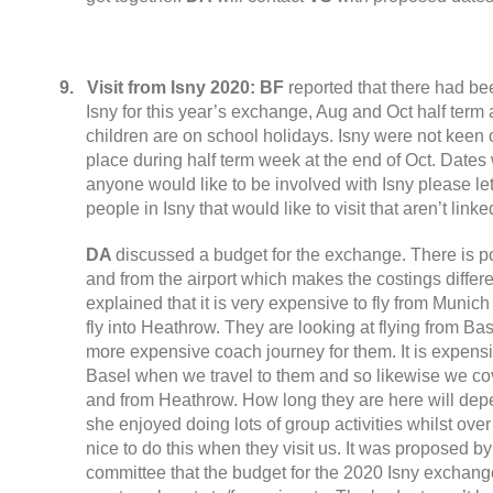
9.
Visit from Isny
2020:
BF
reported that there had b
Isny for this year’s exchange
,
Aug and Oct half term
children are on school holidays
.
Isny were not keen
place during half term week at the end of Oct
.
Dates 
anyone would like to be involved with Isny please l
people in Isny that would like to visit that aren’t linke
DA
discussed a budget for the exchange
.
There is po
and from the airport which makes the costings diffe
explained that it is very expensive to fly from Munich
fly into Heathrow
.
They are looking at flying from Base
more expensive coach journey for them
.
It is expens
Basel when we travel to them and so likewise we cove
and from Heathrow
.
How long they are here will depe
she enjoyed doing lots of group activities whilst ov
nice to do this when they visit us
.
It was proposed by
committee that the budget for the
2020
Isny exchange