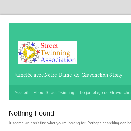
Jumelée avec Notre-Dame-de-Gravenchon & Isny
Accueil
About Street Twinning
Le jumelage de Gravencho
Nothing Found
It seems we can’t find what you’re looking for
.
Perhaps searching can he