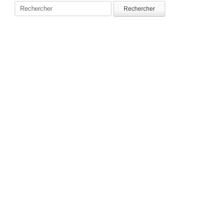
Rechercher