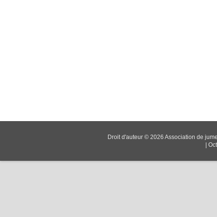
Droit d'auteur © 2026
Association de jum
|
Oc