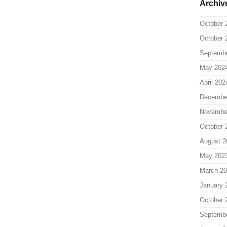
Archiv
October 
October 
Septemb
May 202
April 202
Decembe
Novembe
October 
August 2
May 202
March 2
January 
October 
Septemb