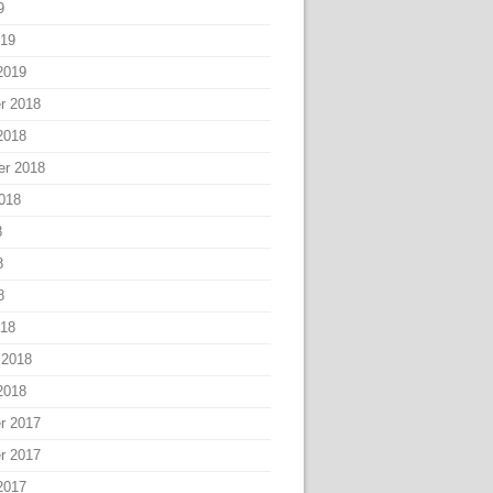
9
019
2019
r 2018
2018
er 2018
018
8
8
8
018
 2018
2018
r 2017
r 2017
2017