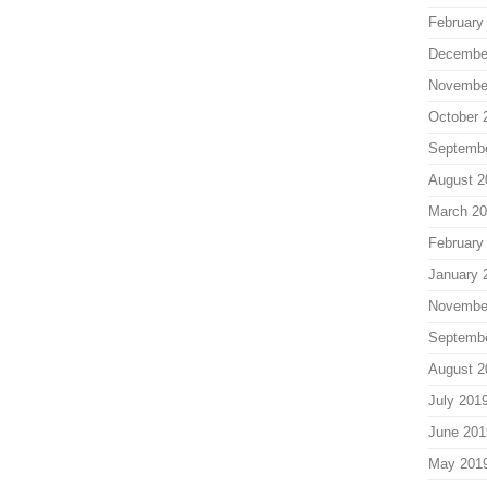
February
Decembe
Novembe
October 
Septemb
August 2
March 2
February
January 
Novembe
Septemb
August 2
July 201
June 201
May 201