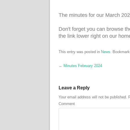
The minutes for our March 202
Don't forget you can browse th
the link lower right on our hom
This entry was posted in
News
. Bookmark
Post navigation
←
Minutes February 2024
Leave a Reply
Your email address will not be published.
R
Comment