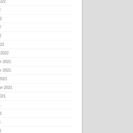
022
2
2
2
2
022
 2022
r 2021
r 2021
2021
er 2021
021
1
1
1
1