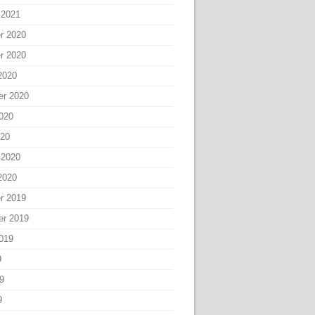
 2021
r 2020
r 2020
2020
er 2020
020
020
 2020
2020
r 2019
er 2019
019
9
9
9