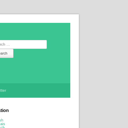
ch
tter
ation
sh
ais
sch