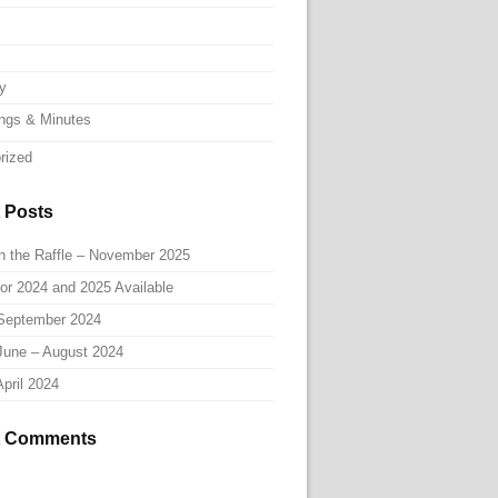
ry
ngs & Minutes
rized
 Posts
n the Raffle – November 2025
or 2024 and 2025 Available
September 2024
June – August 2024
pril 2024
t Comments