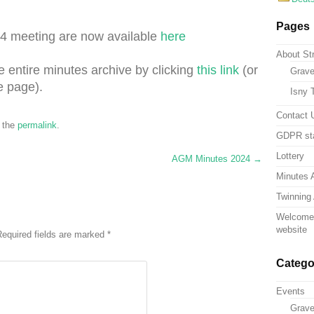
Pages
4 meeting are now available
here
About St
e entire minutes archive by clicking
this link
(or
Grave
e page).
Isny 
Contact 
 the
permalink
.
GDPR st
Lottery
AGM Minutes 2024
→
Minutes 
Twinning 
Welcome 
website
equired fields are marked
*
Catego
Events
Grav