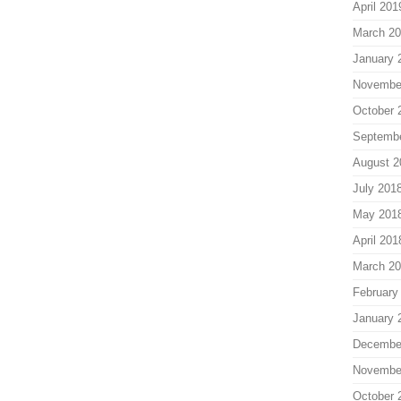
April 201
March 2
January 
Novembe
October 
Septemb
August 2
July 201
May 201
April 201
March 2
February
January 
Decembe
Novembe
October 