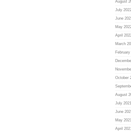
August 2
July 202
June 202
May 202
April 202
March 2
February
Decembe
Novembe
October 
Septemb
August 2
July 202
June 202
May 202
April 202