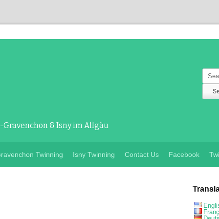
Sear
Gravenchon & Isny im Allgäu
ravenchon Twinning
Isny Twinning
Contact Us
Facebook
Twi
Transl
Engli
Franç
Deut