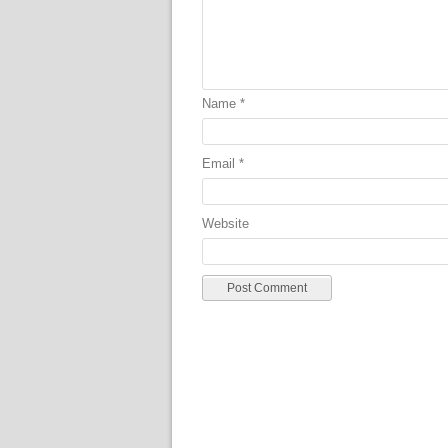
Name
*
Email
*
Website