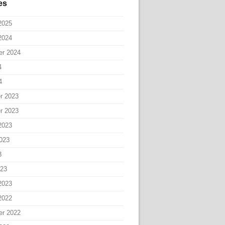
es
2025
2024
er 2024
4
4
r 2023
r 2023
2023
023
3
023
2023
2022
er 2022