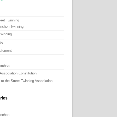
reet Twinning
nchon Twinning
Twinning
Us
atement
Archive
Association Constitution
to the Street Twinning Association
ries
enchon