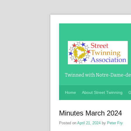
Twinned with Notre-Dame-de-
Home
About Street Twinning
G
Minutes March 2024
Posted on
April 21, 2024
by
Peter Fry