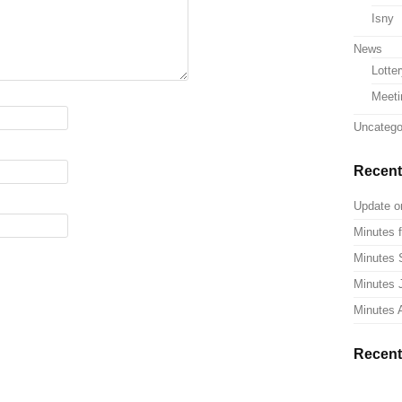
Isny
News
Lotte
Meeti
Uncatego
Recent
Update o
Minutes f
Minutes 
Minutes 
Minutes A
Recen