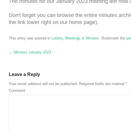
The minutes for our January 2023 meeting are now 
Don't forget you can browse the entire minutes archi
the link lower right on our home page).
This entry was posted in
Lottery
,
Meetings & Minutes
. Bookmark the
pe
Post navigation
←
Minutes January 2023
Leave a Reply
Your email address will not be published.
Required fields are marked
*
Comment