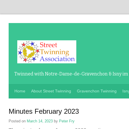
Twinned with Notre-Dame-de-Gravenchon & Isny im
Home
About Street Twinning
Gravenchon Twinning
Isn
Minutes February 2023
Posted on
March 14, 2023
by
Peter Fry