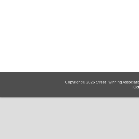
Copyright © 2026
Street Twinning Associati
|
Oc