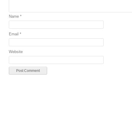
Name
*
Email
*
Website