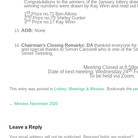
Congratulations to the winners of the January lottery dr
winning numbers were drawn by Kay Winn and read out
st
1
Prize no.71 Ben Atkins
nd
2
Prize no.79 Shirley Gunter
rd
3
Prize no.17 Kay Winn
AOB:
None
Chairman’s Closing Remarks: DA
thanked everyone for
and special thanks to Simon Carswell who is one of the St
Street Twinning.
Meeting Closed at 8.59
th
Date of next meeting: Wednesday 24
Fe
To be held via Zoom.
This entry was posted in
Lottery
,
Meetings & Minutes
. Bookmark the
pe
Post navigation
←
Minutes November 2020
Leave a Reply
Your email address will not be published.
Required fields are marked
*