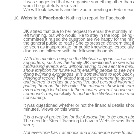
It was suggested that we organise something other than
would be gratefully received.
We will look towards another zoom meeting in Feb or ear
Website & Facebook:
Nothing to report for Facebook.
JK
stated that due to her request to email the monthly mi
left twinning, but who would like to stay in the loop, bein
committee it raised the question are we happy for the min
the general public to read? She expressed concern that t
be seen as inappropriate for public knowledge, especiall
discussion followed with the following thoughts;
With the minutes being on the Website anyone can acces
supporters, such as the family
JK
mentioned, to see wha
fundraising events etc. without having to be sent the mi
show intention for future visits enabling people to see w
doing twinning exchanges. It is somewhere to look back 
historical record.
PF
stated that at the moment he doesn’t 
and offered to redact any sensitive and personal informat
putting them on the Website. The minutes show that som
even through lockdown. If the minutes weren’t shown on 
someone’s responsibility to update the Website each mo
consuming.
It was questioned whether or not the financial details sh
minutes. Views on this were;
It is a way of protection for the Association to be open abo
The need for Street Twinning to have a Website was then
were;
Not everyone has Facebook and if someone were to put S