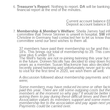
Treasurer’s Report:
Nothing to report.
DA
will be banking
financial report at the end of the minutes.
Current account balance £
Deposit account balance £
Membership & Member’s Welfare:
Sheila James had in
committee
that Trevor Skinner is unwell in hospital.
SW
inf
Christine in Germany had contacted her to let us know tha
committee send our best wishes to them all.
37 members have paid their membership so far and this i
18’s. This brings our total of membership to 39. This co
year plus 6 under 18’s.
The Well’s family are not re-joining twinning this year but 
in the future. Doreen Nicolls has decided to step down f
years as a member. Susan Mackenzie has also decided t
recently joined twinning and unfortunately never got to 
to visit for the first time in 2020, we wish them all well.
A discussion followed about membership payments and t
were;
Some members may have reduced income or other factor
paid this year. There are still some outgoing costs but th
members at the moment so why pay? It would be better 
asking them to pay during these difficult times and then 
Association values its members support and some memb
membership fee to the association and pay again next y
Payments could be carried over.