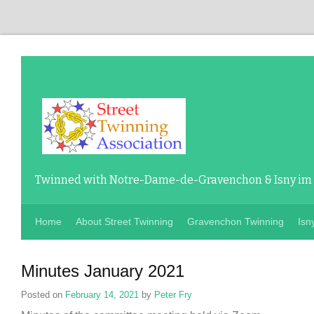
Twinned with Notre-Dame-de-Gravenchon & Isny im
Home
About Street Twinning
Gravenchon Twinning
Isn
Minutes January 2021
Posted on
February 14, 2021
by
Peter Fry