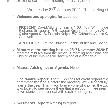
Minutes of the committee meeting held via Zoom.
th
Wednesday 27
January 2021. The meeting sta
Welcome and apologies for absence:
PRESENT:
David Atkins (chairman)
DA
, Tom Winn (vic
Richards (treasurer)
MR
, Jacqui Knight (secretary)
JK
, 
Claire Axten
Cl.A
, Francis Knight
FK
, Catherine Atkins
C
Carswell.
APOLOGIES:
Trevor Skinner, Gabbie Butler and Kay Str
th
Minutes of the meeting held on 25
November 2020: 
read the minutes from the previous meeting and it was agre
Signing of the minutes will take place at a later date.
Matters Arising not on Agenda:
None
Chairman’s Report:
The “Guidelines for event organisatio
committee members before the meeting. We will hopefully b
later in the year. Thank you to everyone who joined the z
was lovely to see people there that aren’t committee me
down stories and connect with each other again.
Secretary’s Report
: Nothing to report