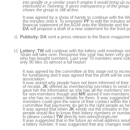
into google or a similar search engine it would bring up 
interested in Twinning. It gives transparency of the group
shows the group is still active.
It was agreed by a show of hands to continue with the We
the minutes onto it. To empower
PF
to edit the minutes w
financial statement of the AGM onto the Website and the
DA
will propose a draft of a new statement for the front 
Publicity: DA
sent a press release to the Basis magazine 
Lottery: TW
will continue with the lottery until meetings
Strain will take over. Response this year has been very g
who has bought numbers. Last year 70 numbers were sold 
only 90 tiles so almost a full house!
It was agreed by the committee at this stage not to increa
for fundraising and it was agreed that the profit will be se
association.
It was asked why people have not been informed of their
of receipt.
JK
offered as membership secretary to send out
gave her the information as she has all the members’ em
for non-members though and
MR
asked if non-members
as she has no contact details for them. It was suggested 
members could give the name of their contact within the 
committee that payments do get to the right people as h
It was agreed that when
JK
sends out the minutes in the em
people would like to know their lottery numbers or numbers
to please contact
TW
directly tom.winn@virgin.net.
It was suggested that in the future an email address woul
a lottery number. It was suggested that any changes wait 