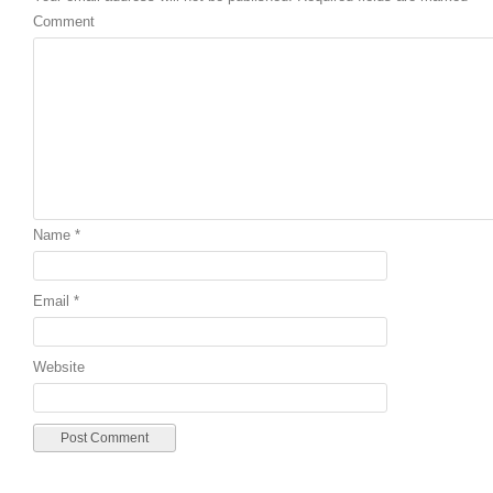
Comment
Name
*
Email
*
Website