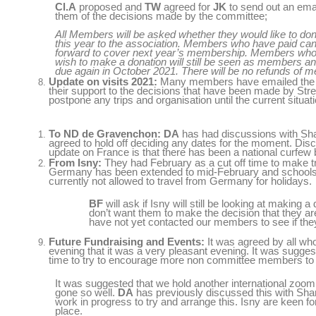
Cl.A
proposed and
TW
agreed for
JK
to send out an emai
them of the decisions made by the committee;
All Members will be asked whether they would like to d
this year to the association. Members who have paid can 
forward to cover next year’s membership. Members who 
wish to make a donation will still be seen as members an
due again in October 2021. There will be no refunds of 
Update on visits 2021:
Many
members have emailed the t
their support to the decisions that have been made by Str
postpone any trips and organisation until the current situati
To ND de Gravenchon:
DA
has had discussions with Sh
agreed to hold off deciding any dates for the moment. Disc
update on France is that there has been a national curfew b
From Isny:
They had February as a cut off time to make t
Germany has been extended to mid-February and schools 
currently not allowed to travel from Germany for holidays.
BF
will ask if Isny will still be looking at making
don’t want them to make the decision that they ar
have not yet contacted our members to see if the
Future Fundraising and Events:
It was agreed by all who
evening that it was a very pleasant evening. It was sugges
time to try to encourage more non committee members to 
It was suggested that we hold another international zoom
gone so well.
DA
has previously discussed this with Sha
work in progress to try and arrange this. Isny are keen f
place.