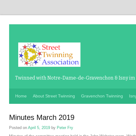
Twinned with Notre-Dame-de-Gravenchon & Isny im
Home
About Street Twinning
Gravenchon Twinning
Isn
Minutes March 2019
Posted on
April 5, 2019
by
Peter Fry