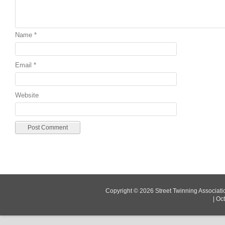
Name
*
Email
*
Website
Copyright © 2026
Street Twinning Associati
|
Oc