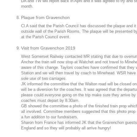
DA and TW will report back in April and it was agreed to try and 
month.
Plaque from Gravenchon
Cl.A said that the Parish Council has discussed the plaque and it
outside wall of the Parish Rooms. The plaque will be presented 
at the Parish Council event.
Visit from Gravenchon 2019
West Somerset Railway contacted MR stating that due to overrun
Anchor the train will now stop at Watchet and not travel to Mine
aware of this change. Taylors coaches have confirmed that they 
Station and we will then travel by coach to Minehead. WSR have c
sole use of two carriages.
JK informed the committee that the Walton road will be closed on 
will be a diversion for the coaches. It was agreed that the depar
please could everyone going on the trip make sure they arrive by 
coaches must depart by 8.30am.
GB showed the committee a photo of the finished train prop whic
all involved. Committee members suggested that this photo prop 
a fun addition to our fundraisers.
Sharon from France has informed JK that the Gravenchon guests wi
England and so they will probably all arrive hungry!