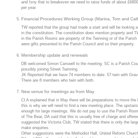
and Isny that to breakeven we need to raise funds of about £6800
per year.
Financial Procedures Working Group (Marina, Tom and Cat
TW reported that the group had made a start and will be looking a
in the constitution. The constitution does mention property and 
in the Parish Rooms are property of the Twinning or of the Parish C
were gifts presented to the Parish Council and so their property.
Membership update and renewals
DB welcomed Simon Carswell to the meeting. SC is a Parish Coun
possibly joining Street Twinning.
JK Reported that we have 74 members to date. 57 twin with Grav
There are 8 members who twin with both.
New venue for meetings as from May
Cl.A explained that in May there will be preparations to move the
this is why we will need to find a new meeting place. The upstair
enough for large meetings. We do not pay to use the Parish Ro
of The Bear, DA said that this is usually free of charge and offe
suggested the Victoria Club, TW stated that there is only the larg
make enquiries.
Other suggestions were the Methodist Hall, United Reform Church