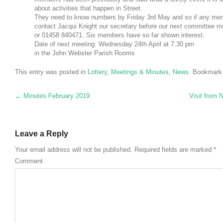
about activities that happen in Street.
They need to know numbers by Friday 3rd May and so if any memb
contact Jacqui Knight our secretary before our next committee 
or 01458 840471. Six members have so far shown interest.
Date of next meeting: Wednesday 24th April at 7.30 pm
in the John Webster Parish Rooms
This entry was posted in
Lottery
,
Meetings & Minutes
,
News
. Bookmark
Post navigation
←
Minutes February 2019
Visit from
Leave a Reply
Your email address will not be published.
Required fields are marked
*
Comment