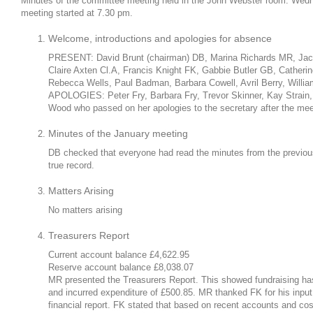
Minutes of the committee meeting held in the John Webster room. Wed
meeting started at 7.30 pm.
Welcome, introductions and apologies for absence
PRESENT: David Brunt (chairman) DB, Marina Richards MR, Jac
Claire Axten Cl.A, Francis Knight FK, Gabbie Butler GB, Catherin
Rebecca Wells, Paul Badman, Barbara Cowell, Avril Berry, Willi
APOLOGIES: Peter Fry, Barbara Fry, Trevor Skinner, Kay Strain,
Wood who passed on her apologies to the secretary after the mee
Minutes of the January meeting
DB checked that everyone had read the minutes from the previo
true record.
Matters Arising
No matters arising
Treasurers Report
Current account balance £4,622.95
Reserve account balance £8,038.07
MR presented the Treasurers Report. This showed fundraising has 
and incurred expenditure of £500.85. MR thanked FK for his input 
financial report. FK stated that based on recent accounts and co