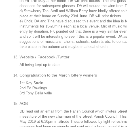
on Fri 17th May at her home. DB will print tickets. The first glass
donations for subsequent glasses. DA will source the wine from F
d) Strawberry Tea. Avril and William Berry have kindly offered to ho
place at their home on Sunday 23rd June. DB will print tickets.
e) Choir. DA and Tina have discussed this event and the idea is fo
instruments for 15-20mins each at a local venue. Mix of music wit
entry by donation. FK pointed out that there is a very similar even
and so it will be interesting to see if this is a popular event. DA
suggestions of musicians, choirs, schools, soloists etc. to contac
take place in the autumn and maybe in a local church.
Website / Facebook /Twitter
All being kept up to date.
Congratulation to the March lottery winners
1st Kay Strain
2nd Ed Rawlings
3rd Tony Della valle
AOB
DB read out an email from the Parish Council which invites Street
investiture of the new chairman of the Street Parish Council. Thi
May 2019 at 6.30pm in Strode Theatre followed by light refresh
members had been previously and said what a lovely event it is an