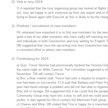
Visit to Isny 2019
Cl.A reported that the Isny organising group has looked at flights
yet. Isny are happy to pick everyone up from any airport and so t
flying to Basel again with EasyJet as this is likely to be the chea
Publicity / recruitment of new members
FK reiterated how important it is to find new members for the twi
quite a few of our older members who have sadly left twinning rec
and individuals in both Gravenchon and Isny waiting for English 
DB suggested that once the upcoming visit from Gravenchon has 
a concerted effort to attract new members.
Fundraising for 2019
a) Quiz. Trevor Skinner had provisionally booked the Victoria Clu
the same night as Wells Carnival. The committee suggested a cha
November. TW will contact Trevor.
b) Bric a Brac market stall. Trevor had sent a request to enquire 
one had been so successful. Cl.A said that Barbara and Peter Fry
past had found storage a problem and did not feel able to organise 
Brac left in storage. DA suggested that if we could find the peop
Community Group may have bric a brac to sell and we could possib
profits. It was agreed for DA to contact the Merriman Park group.
c) Cheese and Wine. DB stated that Tina is happy for a maximum 